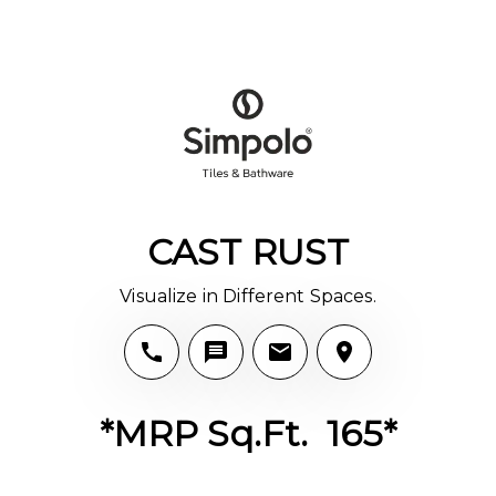
CAST RUST
Visualize in Different Spaces.
*MRP Sq.Ft. ₹ 165*