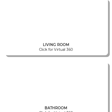
LIVING ROOM
Click for Virtual 360
BATHROOM