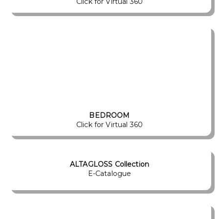
Click for Virtual 360
BEDROOM
Click for Virtual 360
ALTAGLOSS Collection
E-Catalogue