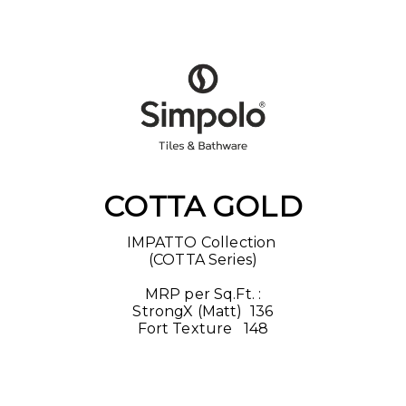
COTTA GOLD
IMPATTO Collection 

(COTTA Series)

MRP per Sq.Ft. :

StrongX (Matt) ₹ 136

Fort Texture  ₹ 148