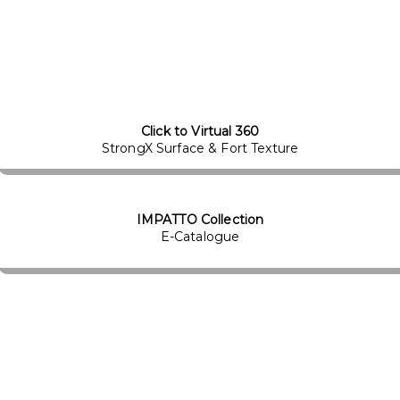
Click to Virtual 360
StrongX Surface & Fort Texture
IMPATTO Collection
E-Catalogue